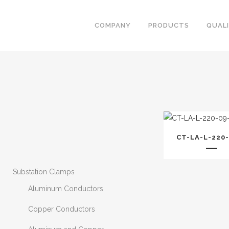
COMPANY
PRODUCTS
QUAL
CT-LA-L-220-
Substation Clamps
Aluminum Conductors
Copper Conductors