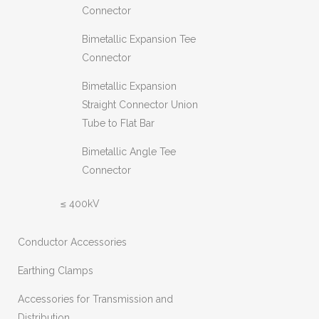
Connector
Bimetallic Expansion Tee
Connector
Bimetallic Expansion
Straight Connector Union
Tube to Flat Bar
Bimetallic Angle Tee
Connector
≤ 400kV
Conductor Accessories
Earthing Clamps
Accessories for Transmission and
Distribution