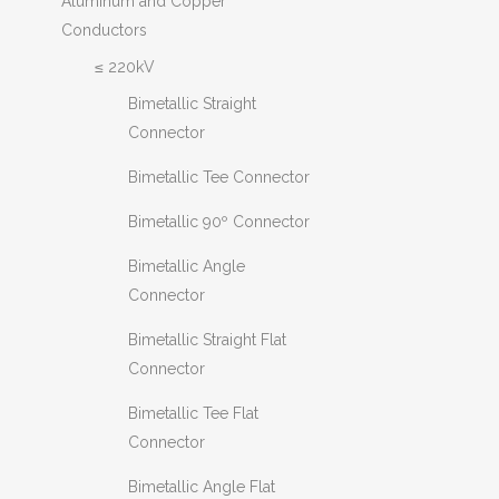
Aluminum and Copper
Conductors
≤ 220kV
Bimetallic Straight
Connector
Bimetallic Tee Connector
Bimetallic 90º Connector
Bimetallic Angle
Connector
Bimetallic Straight Flat
Connector
Bimetallic Tee Flat
Connector
Bimetallic Angle Flat