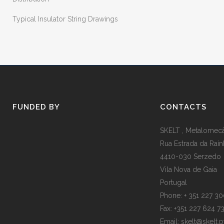
Typical Insulator String Drawings
FUNDED BY
CONTACTS
SKELT , Metalomecân
Rua Estrada da Raín
4410-030 Serzedo
Vila Nova de Gaia
Portugal
Phone: + 351 227 3
Fax: +351 227 624 7
Email: skelt@skelt.p