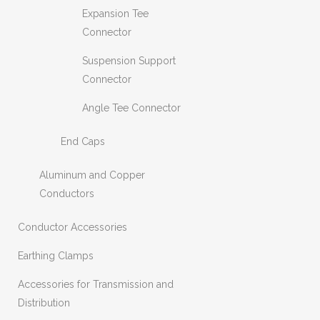
Expansion Tee
Connector
Suspension Support
Connector
Angle Tee Connector
End Caps
Aluminum and Copper
Conductors
Conductor Accessories
Earthing Clamps
Accessories for Transmission and
Distribution