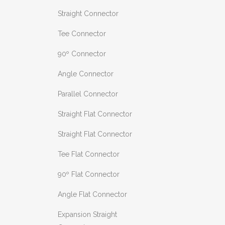
Straight Connector
Tee Connector
90º Connector
Angle Connector
Parallel Connector
Straight Flat Connector
Straight Flat Connector
Tee Flat Connector
90º Flat Connector
Angle Flat Connector
Expansion Straight