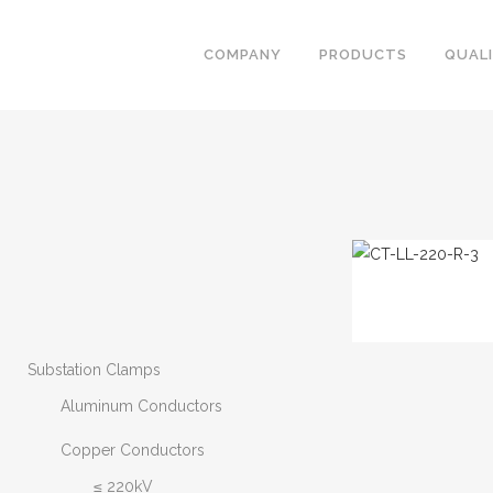
COMPANY
PRODUCTS
QUAL
Substation Clamps
Aluminum Conductors
Copper Conductors
≤ 220kV