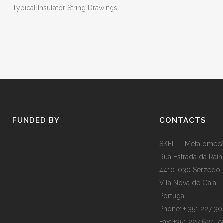
Typical Insulator String Drawings
FUNDED BY
CONTACTS
SKELT , Metalomecân
Rua Estrada da Raín
4410-030 Serzedo
Vila Nova de Gaia
Portugal
Phone: + 351 227 3
Fax: +351 227 624 7