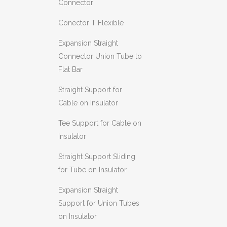
Connector
Conector T Flexible
Expansion Straight
Connector Union Tube to
Flat Bar
Straight Support for
Cable on Insulator
Tee Support for Cable on
Insulator
Straight Support Sliding
for Tube on Insulator
Expansion Straight
Support for Union Tubes
on Insulator