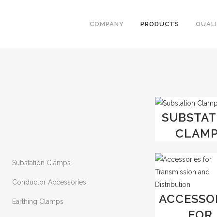
COMPANY
PRODUCTS
QUAL
SUBSTAT
CLAM
Substation Clamps
Conductor Accessories
ACCESSO
Earthing Clamps
FOR