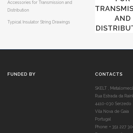
Accessories for Transmission and
TRANSMI
Distribution
AND
Typical Insulator String Drawings
DISTRIBU
FUNDED BY
CONTACTS
SKELT , Metalomecân
Rua Estrada da Raín
4410-030 Serzedo
Vila Nova de Gaia
Portugal
Phone: + 351 227 3