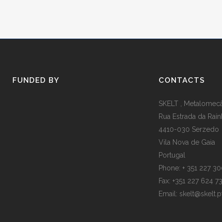
FUNDED BY
CONTACTS
SKELT , Metalomecân
Rua Estrada da Raín
4410-030 Serzedo
Vila Nova de Gaia
Portugal
Phone: + 351 227 3
Fax: +351 227 624 7
Email: skelt@skelt.p