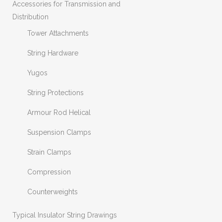
Accessories for Transmission and
Distribution
Tower Attachments
String Hardware
Yugos
String Protections
Armour Rod Helical
Suspension Clamps
Strain Clamps
Compression
Counterweights
Typical Insulator String Drawings