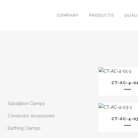
COMPANY
PRODUCTS
QUAL
CT-AC-4-0
Substation Clamps
Conductor Accessories
CT-AC-4-0
Earthing Clamps