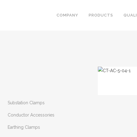
COMPANY
PRODUCTS
QUAL
Substation Clamps
Conductor Accessories
Earthing Clamps