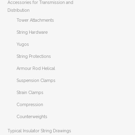
Accessories for Transmission and
Distribution
Tower Attachments
String Hardware
Yugos
String Protections
Armour Rod Helical
Suspension Clamps
Strain Clamps
Compression
Counterweights
Typical Insulator String Drawings