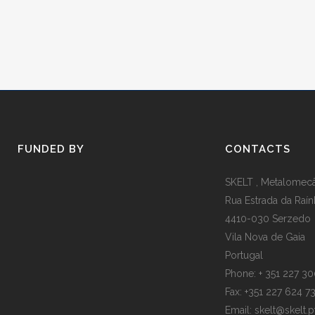
FUNDED BY
CONTACTS
SKELT , Metalomecân
Rua Estrada da Raín
4410-030 Serzedo
Vila Nova de Gaia
Portugal
Phone: + 351 227 3
Fax: +351 227 624 7
Email: skelt@skelt.p